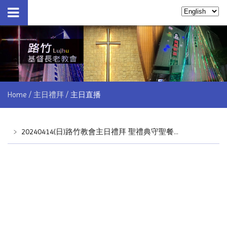
Home
主日禮拜
主日直播
﹥
20240414(日)路竹教會主日禮拜 聖禮典守聖餐儀式 by林睦雄牧師