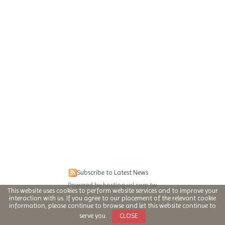
Subscribe to Latest News
Powered by hosting.url.com.tw
This website uses cookies to perform website services and to improve your
interaction with us. If you agree to our placement of the relevant cookie
information, please continue to browse and let this website continue to
serve you.